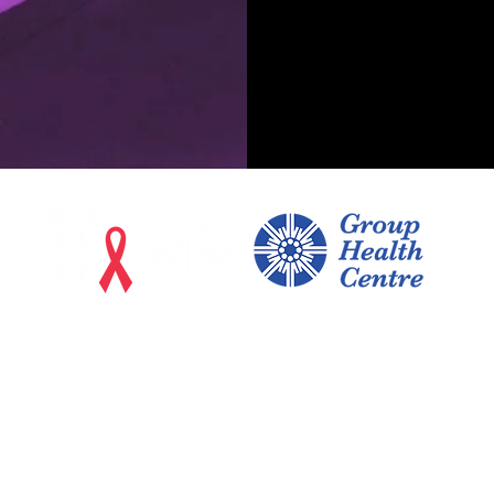
170 East Street, Suite 402
Sault Ste. Marie, Ontario
P6A 3C6
Testing, PrEP/ PEP, and Treatment: 705-759-7497