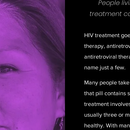
People liv
treatment can
HIV treatment go
therapy, antiretro
antiretroviral th
name just a few.
Many people take 
that pill contains 
treatment involve
usually three or 
healthy. With ma