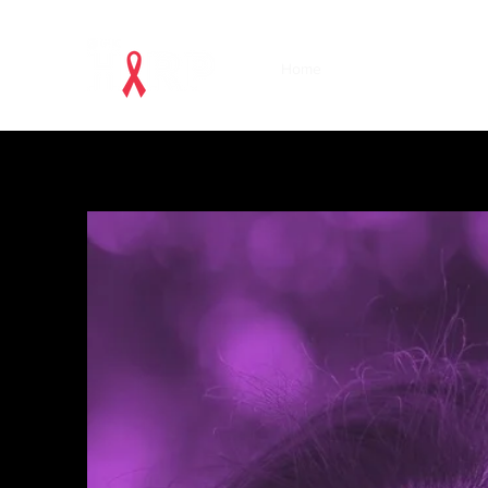
Home
Acknowledgements