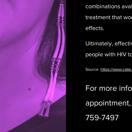
combinations avail
treatment that wor
effects.
Ultimately, effect
people with HIV to 
Source:
https://www.catie
For more info
appointment, 
759-7497