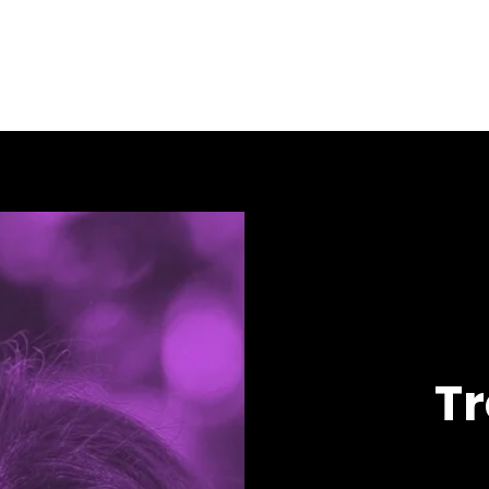
About
Resources
Sexual Health Testing
HARP's PrEP Clinic
T