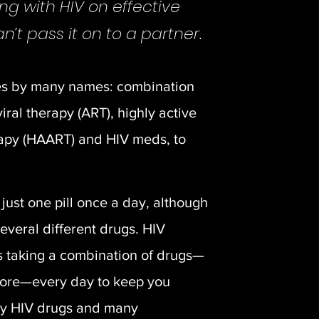
ing with HIV on effective
’t pass it on to a partner.
es by many names: combination
viral therapy (ART), highly active
erapy (HAART) and HIV meds, to
just one pill once a day, although
several different drugs. HIV
s taking a combination of drugs—
more—every day to keep you
ny HIV drugs and many