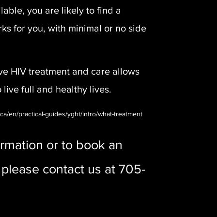
able, you are likely to find a
ks for you, with minimal or no side
ive HIV treatment and care allows
live full and healthy lives.
.ca/en/practical-guides/yght/intro/what-treatment
rmation or to book an
please contact us at 705-