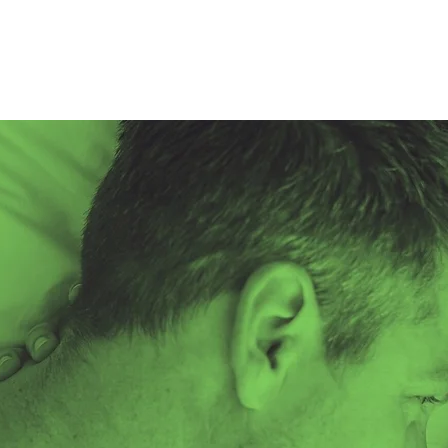
About
Resources
Sexual Health Testing
HARP's PrEP Clinic