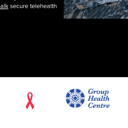
alk
secure telehealth
170 East Street, Suite 402