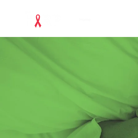
Home
Acknowledgements