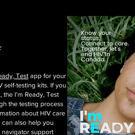
:
eady, Test
app for your
self-testing kits. If you
, the I’m Ready, Test
gh the testing process
rmation about HIV care
 can also help you
 navigator support