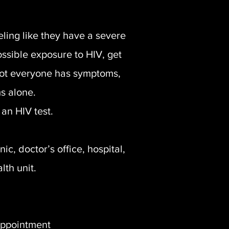
ling like they have a severe
possible exposure to HIV, get
Not everyone has symptoms,
s alone.
an HIV test.
c, doctor’s office, hospital,
lth unit.
appointment