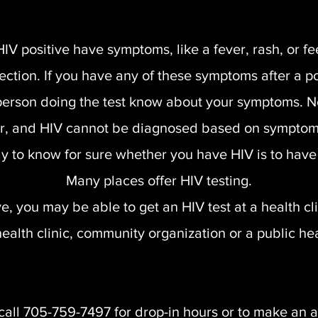
positive have symptoms, like a fever, rash, or fee
infection. If you have any of these symptoms after a 
e person doing the test know about your symptoms. 
, and HIV cannot be diagnosed based on symptom
y to know for sure whether you have HIV is to have 
Many places offer HIV testing.
 you may be able to get an HIV test at a health clini
ealth clinic, community organization or a public hea
call 705-759-7497 for drop-in hours or to make an 