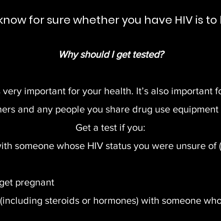
know for sure whether you have HIV is to 
Why should I get tested?
very important for your health. It’s also important f
ners and any people you share drug use equipment 
Get a test if you:
th someone whose HIV status you were unsure of (or
 get pregnant
(including steroids or hormones) with someone who