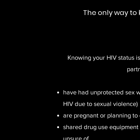
The only way to 
Knowing your HIV status is 
part
have had unprotected sex wi
HIV due to sexual violence)
are pregnant or planning to
shared drug use equipment 
unsure of