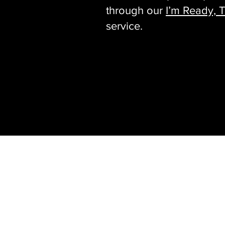
through our
I’m Ready, T
service.