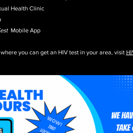
ual Health Clinic
n
Test
Mobile
App
 where you can get an HIV test in your area, visit
HI