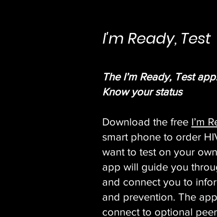
I'm Ready, Test
The I’m Ready, Test app
Know your status
Download the free
I’m R
smart phone to order HIV 
want to test on your own
app will guide you throu
and connect you to info
and prevention. The app
connect to optional peer