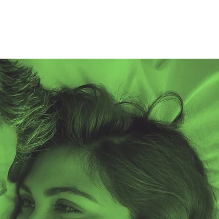
2025 AIDS Vigil
Positively Red Ball
Contact