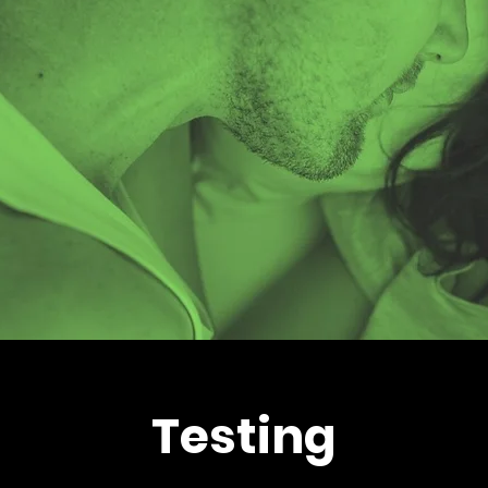
Testing