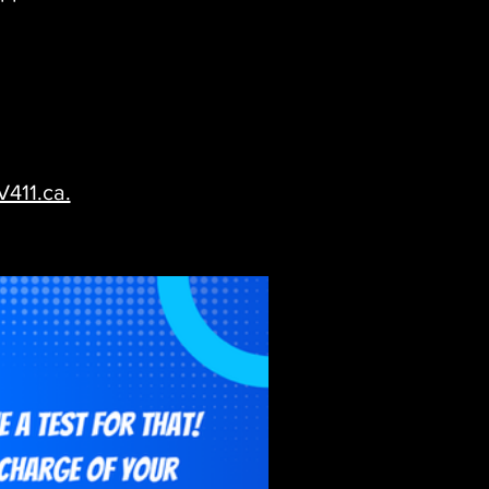
V411.ca.