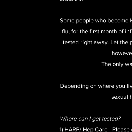
Some people who become HIV 
flu, for the first month of 
tested right away. Let th
however
The only wa
Depending on where you live,
sexual h
Where can I get tested?
1) HARP/ Hep Care - Please 