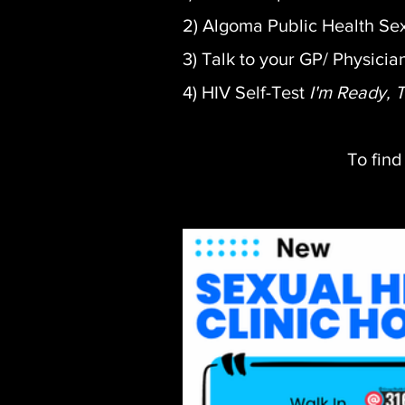
2) Algoma Public Health Sex
3) Talk to your GP/ Physicia
4) HIV Self-Test
I'm Ready, 
To find