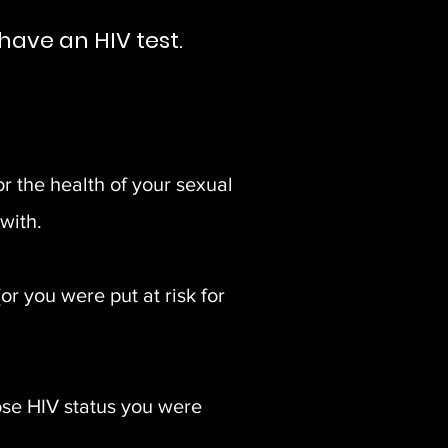
have an HIV test.
or the health of your sexual
with.
 you were put at risk for
se HIV status you were